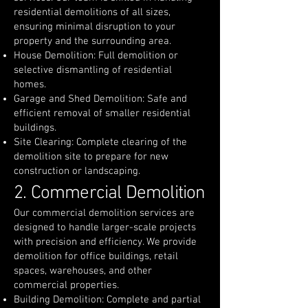
residential demolitions of all sizes,
ensuring minimal disruption to your
property and the surrounding area.
House Demolition: Full demolition or
selective dismantling of residential
homes.
Garage and Shed Demolition: Safe and
efficient removal of smaller residential
buildings.
Site Clearing: Complete clearing of the
demolition site to prepare for new
construction or landscaping.
2. Commercial Demolition
Our commercial demolition services are
designed to handle larger-scale projects
with precision and efficiency. We provide
demolition for office buildings, retail
spaces, warehouses, and other
commercial properties.
Building Demolition: Complete and partial