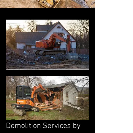
Demolition Services by