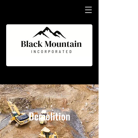
Demolition