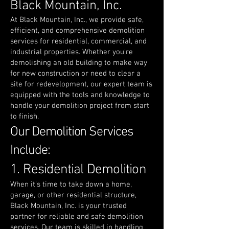
Black Mountain, Inc.
At Black Mountain, Inc., we provide safe,
efficient, and comprehensive demolition
services for residential, commercial, and
industrial properties. Whether you're
demolishing an old building to make way
for new construction or need to clear a
site for redevelopment, our expert team is
equipped with the tools and knowledge to
handle your demolition project from start
to finish.
Our Demolition Services
Include:
1. Residential Demolition
When it’s time to take down a home,
garage, or other residential structure,
Black Mountain, Inc. is your trusted
partner for reliable and safe demolition
services. Our team is skilled in handling