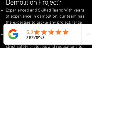
Demolition Project?
Experienced and Skilled Team: With years
of experience in demolition, our team has
the expertise to tackle any project, large
or small, residential or commercial.
Safety First: We prioritize safety at every
stage of the demolition process, following
strict safety protocols and regulations to
ensure the safety of our crew, your
property, and the surrounding area.
Advanced Equipment: We use the latest
demolition equipment to ensure the job is
completed quickly, efficiently, and safely.
From heavy machinery to smaller tools,
we have the right tools for the job.
Site Clean-Up: After demolition, we
thoroughly clean the site, removing debris
and preparing the land for new
construction or other uses.
Serving Western