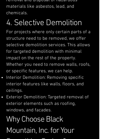
removal and disposal of hazardous
materials like asbestos, lead, and
chemicals.
4. Selective Demolition
For projects where only certain parts of a
structure need to be removed, we offer
selective demolition services. This allows
for targeted demolition with minimal
impact on the rest of the property.
Whether you need to remove walls, roofs,
or specific features, we can help.
Interior Demolition: Removing specific
interior features like walls, floors, and
ceilings.
Exterior Demolition: Targeted removal of
exterior elements such as roofing,
windows, and facades.
Why Choose Black
Mountain, Inc. for Your