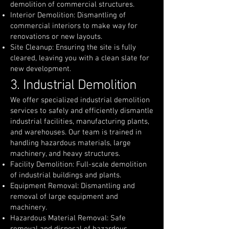
demolition of commercial structures.
Interior Demolition: Dismantling of
commercial interiors to make way for
renovations or new layouts.
Site Cleanup: Ensuring the site is fully
cleared, leaving you with a clean slate for
new development.
3. Industrial Demolition
We offer specialized industrial demolition
services to safely and efficiently dismantle
industrial facilities, manufacturing plants,
and warehouses. Our team is trained in
handling hazardous materials, large
machinery, and heavy structures.
Facility Demolition: Full-scale demolition
of industrial buildings and plants.
Equipment Removal: Dismantling and
removal of large equipment and
machinery.
Hazardous Material Removal: Safe